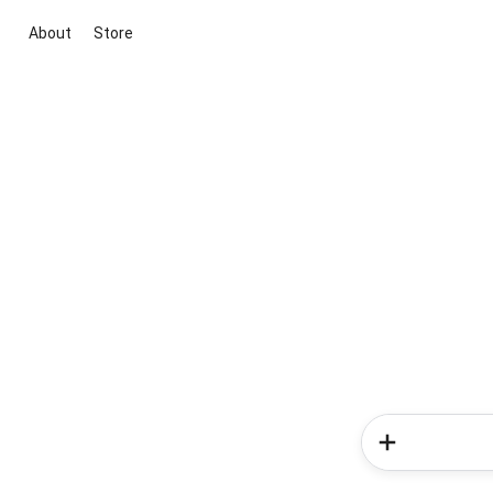
About
Store