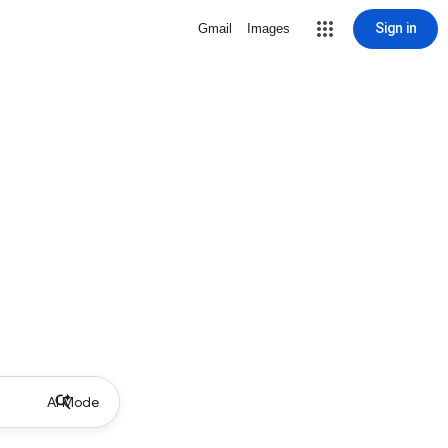
Sign in
Gmail
Images
AI Mode