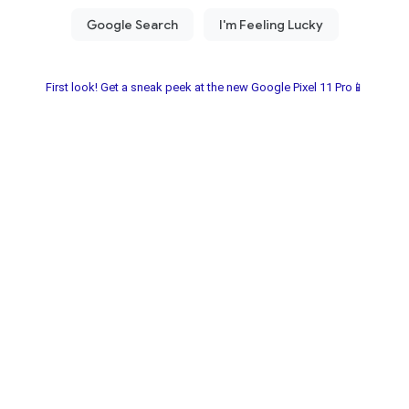
First look! Get a sneak peek at the new Google Pixel 11 Pro📱