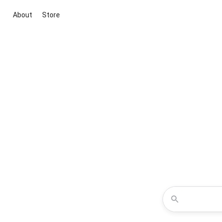
About
Store