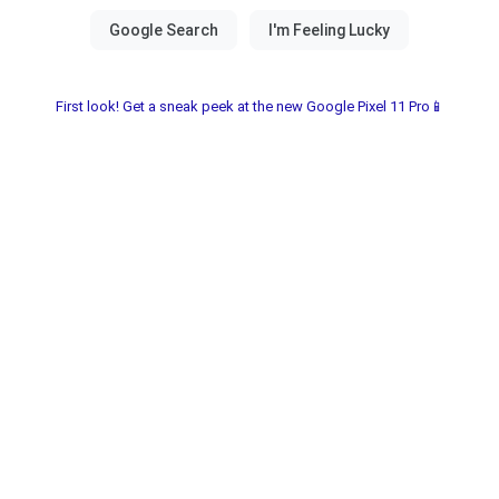
First look! Get a sneak peek at the new Google Pixel 11 Pro📱