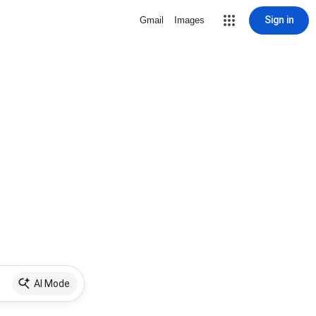
Sign in
Gmail
Images
AI Mode