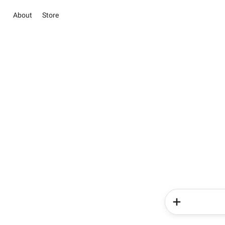
About
Store