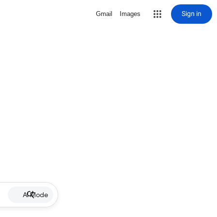
Sign in
Gmail
Images
AI Mode