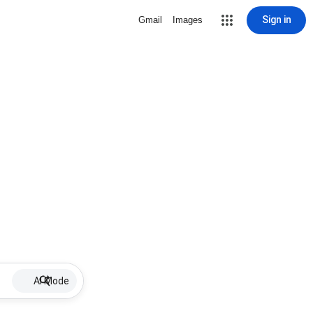
Sign in
Gmail
Images
AI Mode