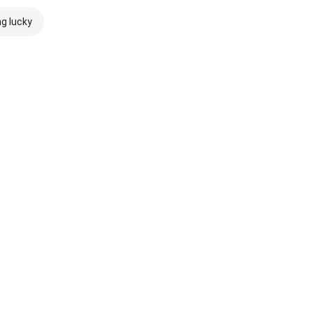
ng lucky