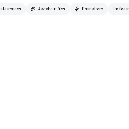
eate images
Ask about files
Brainstorm
I'm feeli