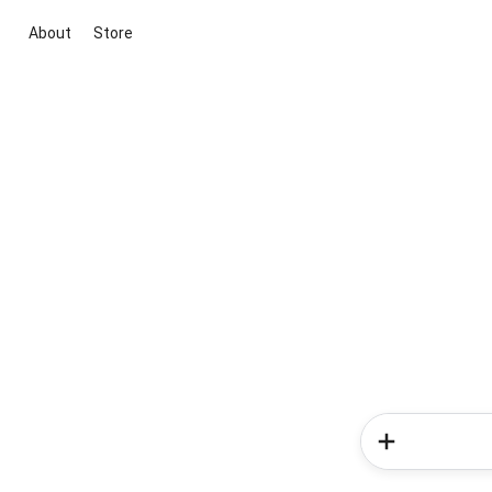
About
Store