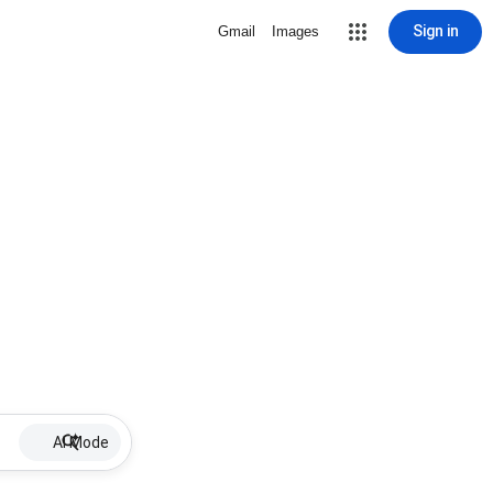
Sign in
Gmail
Images
AI Mode