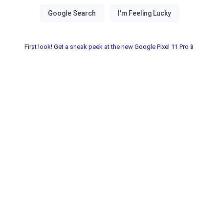
First look! Get a sneak peek at the new Google Pixel 11 Pro📱