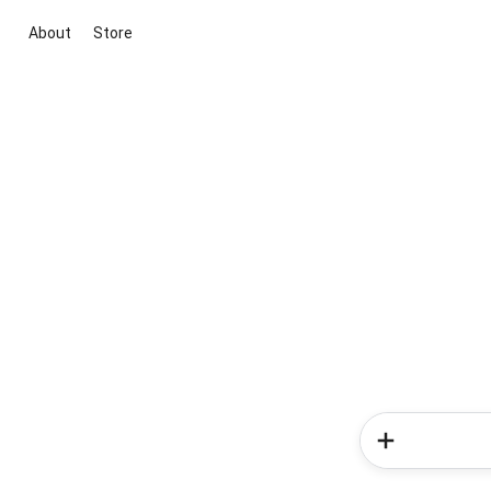
About
Store