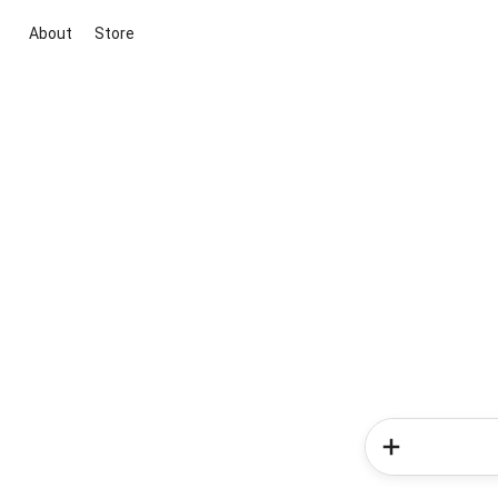
About
Store