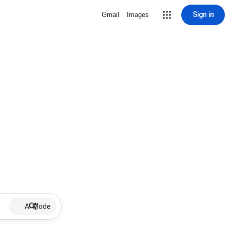
Sign in
Gmail
Images
AI Mode