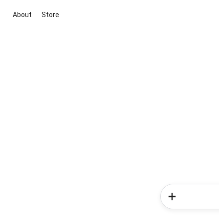
About
Store