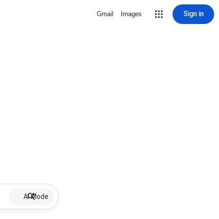
Sign in
Gmail
Images
AI Mode